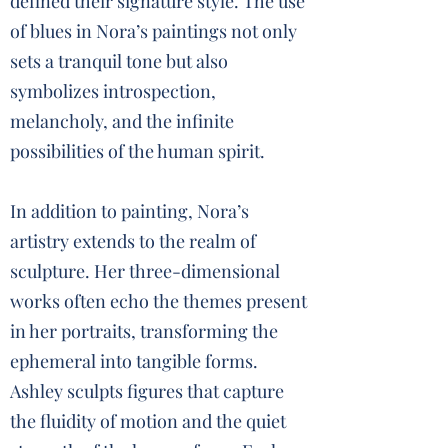
defined their signature style. The use
of blues in Nora’s paintings not only
sets a tranquil tone but also
symbolizes introspection,
melancholy, and the infinite
possibilities of the human spirit.
In addition to painting, Nora’s
artistry extends to the realm of
sculpture. Her three-dimensional
works often echo the themes present
in her portraits, transforming the
ephemeral into tangible forms.
Ashley sculpts figures that capture
the fluidity of motion and the quiet