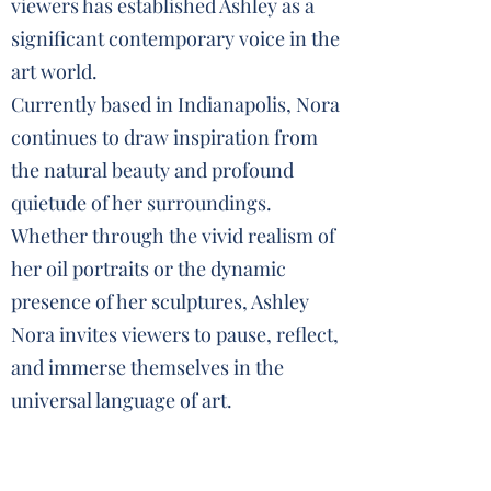
viewers has established Ashley as a
significant contemporary voice in the
art world.
Currently based in Indianapolis, Nora
continues to draw inspiration from
the natural beauty and profound
quietude of her surroundings.
Whether through the vivid realism of
her oil portraits or the dynamic
presence of her sculptures, Ashley
Nora invites viewers to pause, reflect,
and immerse themselves in the
universal language of art.