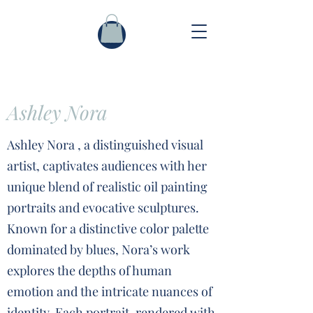
Ashley Nora
Ashley Nora , a distinguished visual
artist, captivates audiences with her
unique blend of realistic oil painting
portraits and evocative sculptures.
Known for a distinctive color palette
dominated by blues, Nora’s work
explores the depths of human
emotion and the intricate nuances of
identity. Each portrait, rendered with