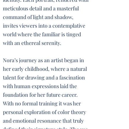
meticulous detail and a masterful
command of light and shadow,
invites viewers into a contemplative
world where the familiar is tinged
with an ethereal serenity.
Nora’s journey as an artist began in
her early childhood, where a natural
talent for drawing and a fascination
with human expressions laid the
foundation for her future career.
With no formal training it was her
personal exploration of color theory
and emotional resonance that truly