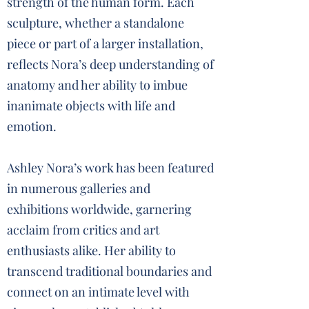
strength of the human form. Each
sculpture, whether a standalone
piece or part of a larger installation,
reflects Nora’s deep understanding of
anatomy and her ability to imbue
inanimate objects with life and
emotion.
Ashley Nora’s work has been featured
in numerous galleries and
exhibitions worldwide, garnering
acclaim from critics and art
enthusiasts alike. Her ability to
transcend traditional boundaries and
connect on an intimate level with